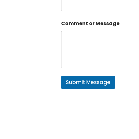
Comment or Message
Submit Message