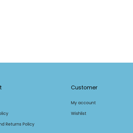
t
Customer
My account
olicy
Wishlist
d Returns Policy