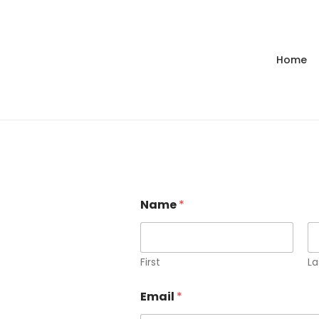
Home
Name
*
First
La
Email
*