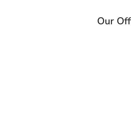
Our Off