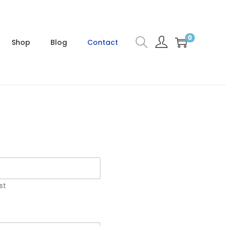
0
Shop
Blog
Contact
st