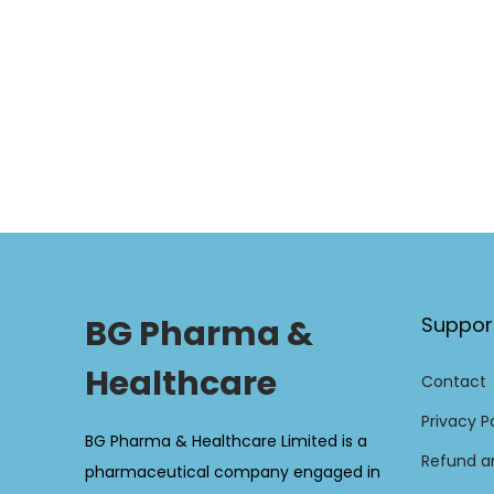
BG Pharma &
Suppor
Healthcare
Contact
Privacy P
BG Pharma & Healthcare Limited is a
Refund an
pharmaceutical company engaged in